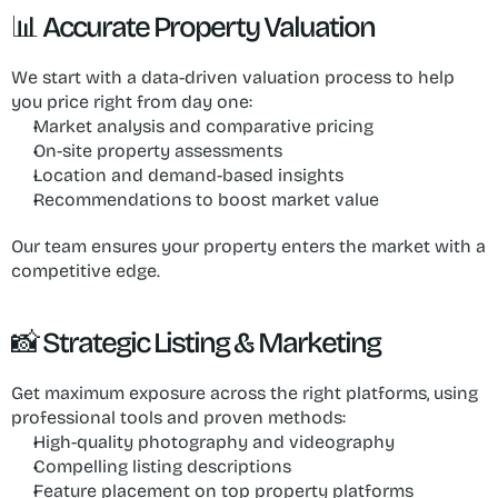
📊 Accurate Property Valuation
We start with a data-driven valuation process to help 
you price right from day one:
Market analysis and comparative pricing
On-site property assessments
Location and demand-based insights
Recommendations to boost market value
Our team ensures your property enters the market with a 
competitive edge.
📸 Strategic Listing & Marketing
Get maximum exposure across the right platforms, using 
professional tools and proven methods:
High-quality photography and videography
Compelling listing descriptions
Feature placement on top property platforms