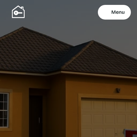
Menu
Property Selling 
Services