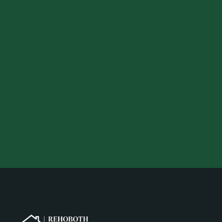
Your preferred location
Your desired budget
Your email address
Your phone number
Get a Quote