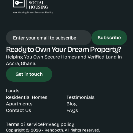
Subscribe
Ready to Own Your Dream Property?
Helping You Own Secure Homes and Verified Land in 
Accra, Ghana.
Get in touch
Lands
Residential Homes
Testimonials
Apartments
Blog
Contact Us
FAQs
Terms of service
Privacy policy
Copyright © 2026 - Rehoboth. All rights reserved.