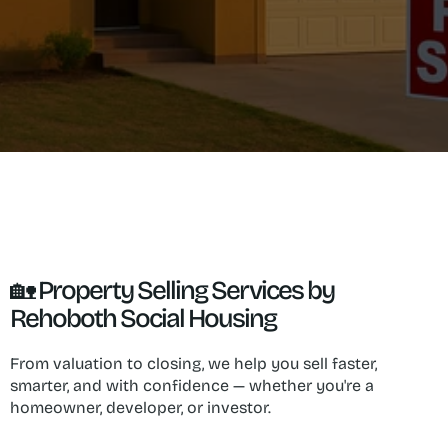
🏡 Property Selling Services by 
Rehoboth Social Housing
From valuation to closing, we help you sell faster, 
smarter, and with confidence — whether you're a 
homeowner, developer, or investor.