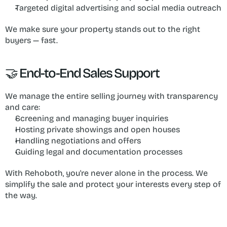
Targeted digital advertising and social media outreach
We make sure your property stands out to the right 
buyers — fast.
🤝 End-to-End Sales Support
We manage the entire selling journey with transparency 
and care:
Screening and managing buyer inquiries
Hosting private showings and open houses
Handling negotiations and offers
Guiding legal and documentation processes
With Rehoboth, you're never alone in the process. We 
simplify the sale and protect your interests every step of 
the way.