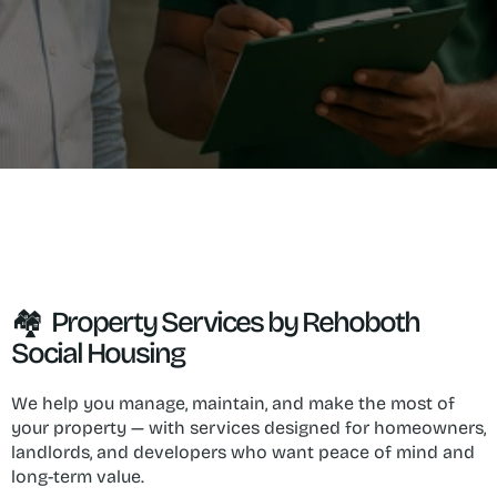
🏘  Property Services by Rehoboth 
Social Housing
We help you manage, maintain, and make the most of 
your property — with services designed for homeowners, 
landlords, and developers who want peace of mind and 
long-term value.