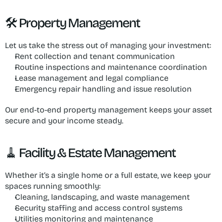
🛠 Property Management
Let us take the stress out of managing your investment:
Rent collection and tenant communication
Routine inspections and maintenance coordination
Lease management and legal compliance
Emergency repair handling and issue resolution
Our end-to-end property management keeps your asset 
secure and your income steady.
🧹 Facility & Estate Management
Whether it’s a single home or a full estate, we keep your 
spaces running smoothly:
Cleaning, landscaping, and waste management
Security staffing and access control systems
Utilities monitoring and maintenance