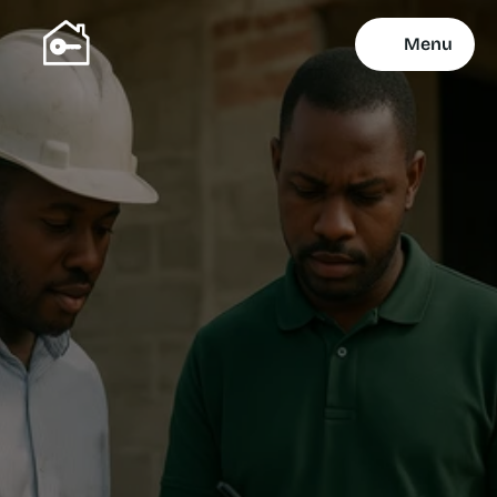
Menu
Property Services