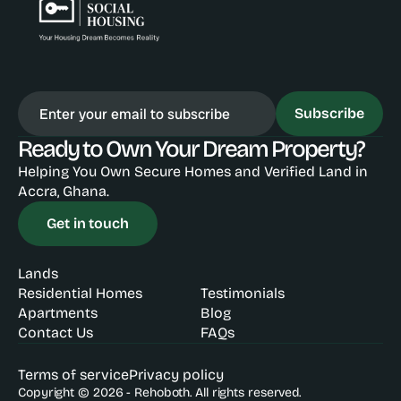
Subscribe
Ready to Own Your Dream Property?
Helping You Own Secure Homes and Verified Land in 
Accra, Ghana.
Get in touch
Lands
Residential Homes
Testimonials
Apartments
Blog
Contact Us
FAQs
Terms of service
Privacy policy
Copyright © 2026 - Rehoboth. All rights reserved.