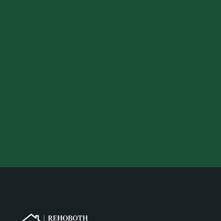
Your preferred location
Your desired budget
Your email address
Your phone number
Get a Quote