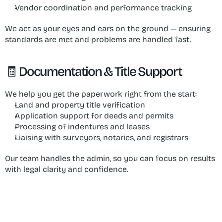
Vendor coordination and performance tracking
We act as your eyes and ears on the ground — ensuring 
standards are met and problems are handled fast.
🧾 Documentation & Title Support
We help you get the paperwork right from the start:
Land and property title verification
Application support for deeds and permits
Processing of indentures and leases
Liaising with surveyors, notaries, and registrars
Our team handles the admin, so you can focus on results 
with legal clarity and confidence.